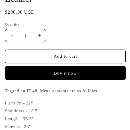
Regular
$200.00 USD
price
Quantity
Decrease
Increase
quantity
quantity
for
for
Vintage
Vintage
Add to cart
Italian
Italian
1970s
1970s
Buy it now
Heavily
Heavily
Patinated
Patinated
Leather
Leather
Tagged an IT 48. Measurements are as follows
Coat
Coat
in
in
Pit to Pit - 22"
Brown
Brown
Leather
Leather
Shoulders - 18.5"
Length - 36.5"
Sleeves - 25"