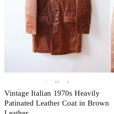
Open
O
media
me
1
2
of
1
/
5
in
in
modal
mo
Vintage Italian 1970s Heavily
Patinated Leather Coat in Brown
Leather