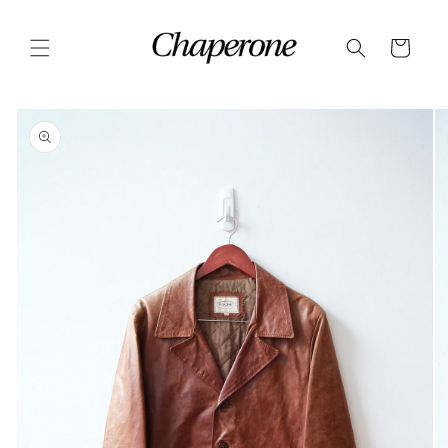
Skip to
content
Cart
Skip to
product
information