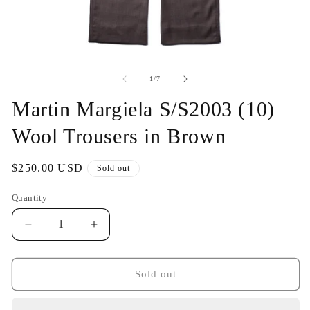
Open
O
media
me
1
2
of
1
/
7
in
in
modal
mo
Martin Margiela S/S2003 (10)
Wool Trousers in Brown
Regular
$250.00 USD
Sold out
price
Quantity
Decrease
Increase
quantity
quantity
for
for
Martin
Martin
Sold out
Margiela
Margiela
S/S2003
S/S2003