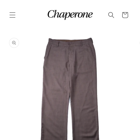
Skip to
content
Cart
Skip to
product
information