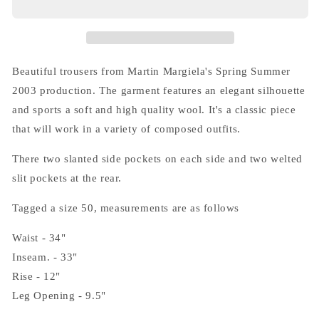
(10)
(10)
Wool
Wool
Trousers
Trousers
in
in
Brown
Brown
Beautiful trousers from Martin Margiela's Spring Summer
2003 production. The garment features an elegant silhouette
and sports a soft and high quality wool. It's a classic piece
that will work in a variety of composed outfits.
There two slanted side pockets on each side and two welted
slit pockets at the rear.
Tagged a size 50, measurements are as follows
Waist - 34"
Inseam. - 33"
Rise - 12"
Leg Opening - 9.5"