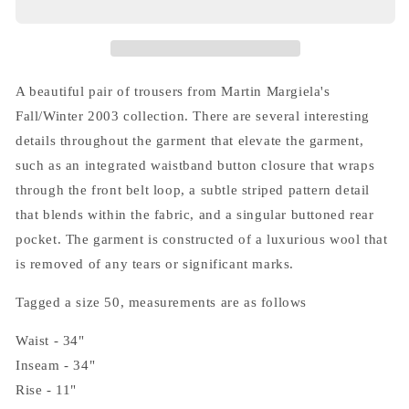
(10)
(10)
Greyish
Greyish
Brown
Brown
Trousers
Trousers
A beautiful pair of trousers from Martin Margiela's
Fall/Winter 2003 collection. There are several interesting
details throughout the garment that elevate the garment,
such as an integrated waistband button closure that wraps
through the front belt loop, a subtle striped pattern detail
that blends within the fabric, and a singular buttoned rear
pocket. The garment is constructed of a luxurious wool that
is removed of any tears or significant marks.
Tagged a size 50, measurements are as follows
Waist - 34"
Inseam - 34"
Rise - 11"