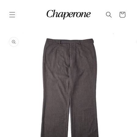
Skip to
content
Cart
Skip to
product
information