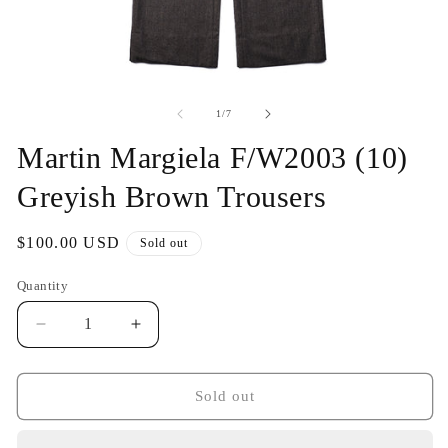
Open
O
media
me
1
2
of
1
/
7
in
in
modal
mo
Martin Margiela F/W2003 (10)
Greyish Brown Trousers
Regular
$100.00 USD
Sold out
price
Quantity
Decrease
Increase
quantity
quantity
for
for
Martin
Martin
Sold out
Margiela
Margiela
F/W2003
F/W2003