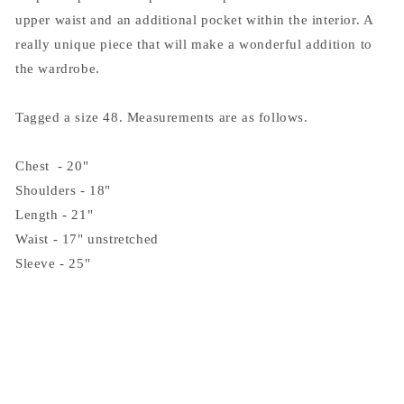
upper waist and an additional pocket within the interior. A
really unique piece that will make a wonderful addition to
the wardrobe.
Tagged a size 48. Measurements are as follows.
Chest - 20"
Shoulders - 18"
Length - 21"
Waist - 17" unstretched
Sleeve - 25"