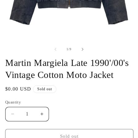
Open
O
media
me
1
2
of
1
/
9
in
in
modal
mo
Martin Margiela Late 1990'/00's
Vintage Cotton Moto Jacket
Regular
$0.00 USD
Sold out
price
Quantity
Decrease
Increase
quantity
quantity
for
for
Martin
Martin
Sold out