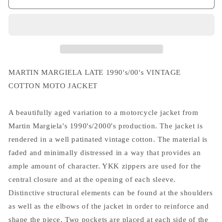
Margiela
Margiela
Late
Late
1990&#39;/00&#39;s
1990&#39;/00&#39;s
Vintage
Vintage
Cotton
Cotton
Moto
Moto
Jacket
Jacket
MARTIN MARGIELA LATE 1990's/00's VINTAGE
COTTON MOTO JACKET
A beautifully aged variation to a motorcycle jacket from
Martin Margiela's 1990's/2000's production. The jacket is
rendered in a well patinated vintage cotton. The material is
faded and minimally distressed in a way that provides an
ample amount of character. YKK zippers are used for the
central closure and at the opening of each sleeve.
Distinctive structural elements can be found at the shoulders
as well as the elbows of the jacket in order to reinforce and
shape the piece. Two pockets are placed at each side of the