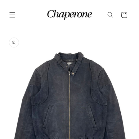
Skip to
content
Cart
Skip to
product
information