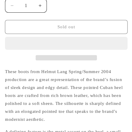
Decrease
Increase
quantity
quantity
for
for
Helmut
Helmut
Sold out
Lang
Lang
S/S
S/S
2004
2004
Pointed
Pointed
Cuban
Cuban
Heel
Heel
Boots
Boots
These boots from Helmut Lang Spring/Summer 2004
in
in
production are a great representation of the brand’s fusion
Brown
Brown
of sleek design and edgy detail. These pointed Cuban heel
Leather
Leather
with
with
boots are crafted from rich brown leather, which has been
Metal
Metal
polished to a soft sheen. The silhouette is sharply defined
Accent
Accent
with an elongated pointed toe that speaks to the brand’s
modernist aesthetic.
A defining feature is the metal accent on the heel, a small