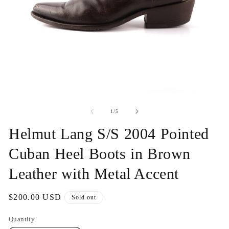
Open
O
media
me
1
2
of
1
/
5
in
in
modal
mo
Helmut Lang S/S 2004 Pointed
Cuban Heel Boots in Brown
Leather with Metal Accent
Regular
$200.00 USD
Sold out
price
Quantity