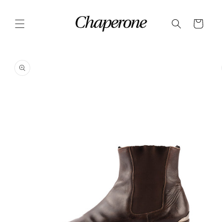
Skip to
content
Cart
Skip to
product
information