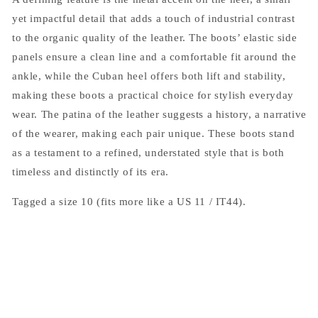
yet impactful detail that adds a touch of industrial contrast
to the organic quality of the leather. The boots’ elastic side
panels ensure a clean line and a comfortable fit around the
ankle, while the Cuban heel offers both lift and stability,
making these boots a practical choice for stylish everyday
wear. The patina of the leather suggests a history, a narrative
of the wearer, making each pair unique. These boots stand
as a testament to a refined, understated style that is both
timeless and distinctly of its era.
Tagged a size 10 (fits more like a US 11 / IT44).