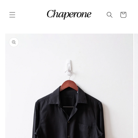
Skip to
content
Cart
Skip to
product
information