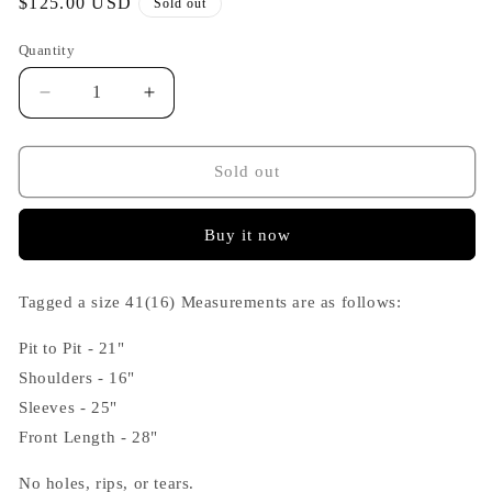
Regular
$125.00 USD
Sold out
price
Quantity
Decrease
Increase
quantity
quantity
for
for
Helmut
Helmut
Sold out
Lang
Lang
2000s
2000s
Buy it now
Black
Black
Micro
Micro
Stripe
Stripe
Tagged a size 41(16) Measurements are as follows:
Shirt
Shirt
Pit to Pit - 21"
Shoulders - 16"
Sleeves - 25"
Front Length - 28"
No holes, rips, or tears.