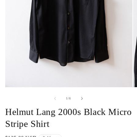
Open
O
media
me
1
2
of
1
/
6
in
in
modal
mo
Helmut Lang 2000s Black Micro
Stripe Shirt