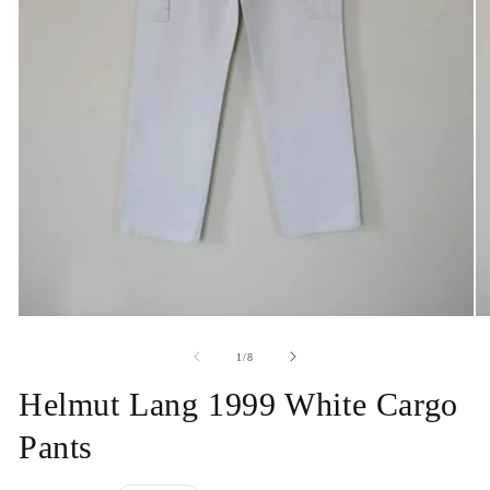
Open
O
media
me
1
2
of
1
/
8
in
in
modal
mo
Helmut Lang 1999 White Cargo
Pants