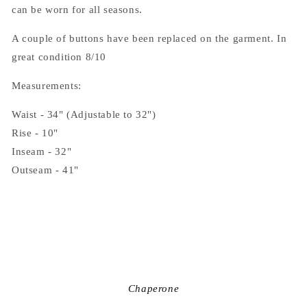
can be worn for all seasons.
A couple of buttons have been replaced on the garment. In
great condition 8/10
Measurements:
Waist - 34" (Adjustable to 32")
Rise - 10"
Inseam - 32"
Outseam - 41"
Chaperone