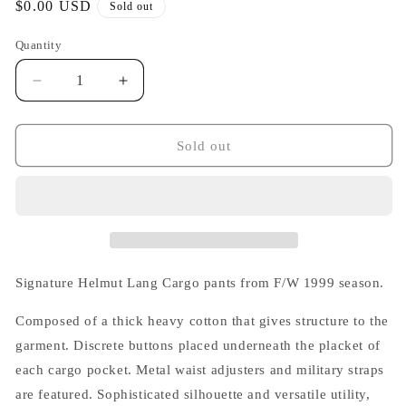
Regular
$0.00 USD
Sold out
price
Quantity
Decrease
Increase
quantity
quantity
for
for
Helmut
Helmut
Sold out
Lang
Lang
1999
1999
White
White
Cargo
Cargo
Pants
Pants
Signature Helmut Lang Cargo pants from F/W 1999 season.
Composed of a thick heavy cotton that gives structure to the
garment. Discrete buttons placed underneath the placket of
each cargo pocket. Metal waist adjusters and military straps
are featured. Sophisticated silhouette and versatile utility,