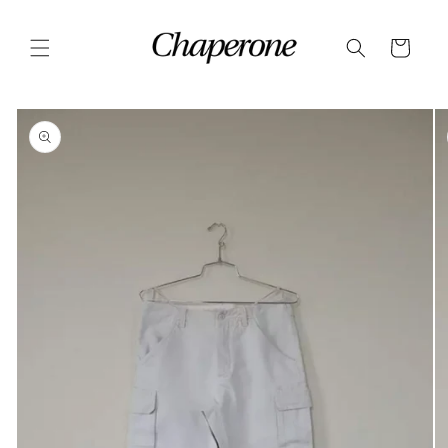
Skip to
content
Cart
Skip to
product
information