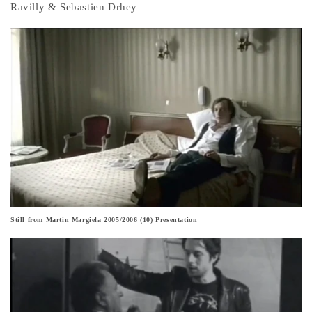
Ravilly & Sebastien Drhey
Still from Martin Margiela 2005/2006 (10) Presentation