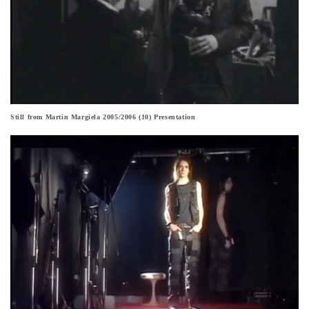
Still from Martin Margiela 2005/2006 (10) Presentation