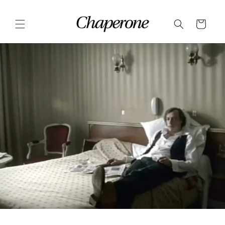
Skip to
content
Cart