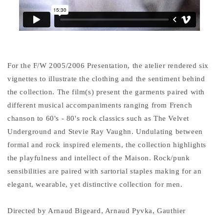
For the F/W 2005/2006 Presentation, the atelier rendered six
vignettes to illustrate the clothing and the sentiment behind
the collection. The film(s) present the garments paired with
different musical accompaniments ranging from French
chanson to 60's - 80's rock classics such as The Velvet
Underground and Stevie Ray Vaughn. Undulating between
formal and rock inspired elements, the collection highlights
the playfulness and intellect of the Maison. Rock/punk
sensibilities are paired with sartorial staples making for an
elegant, wearable, yet distinctive collection for men.
Directed by Arnaud Bigeard, Arnaud Pyvka, Gauthier