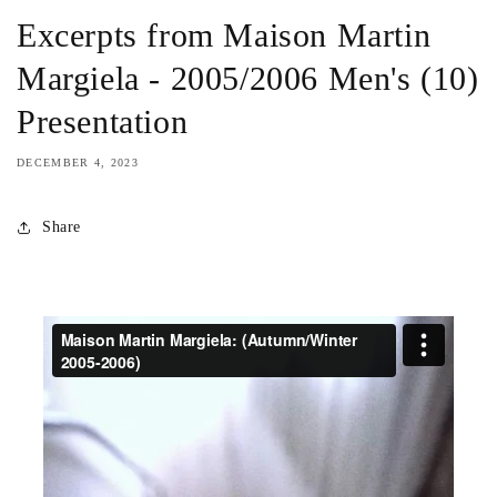
Excerpts from Maison Martin
Margiela - 2005/2006 Men's (10)
Presentation
DECEMBER 4, 2023
Share